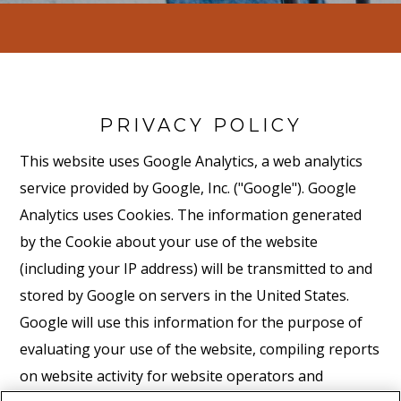
PRIVACY POLICY
This website uses Google Analytics, a web analytics
service provided by Google, Inc. ("Google"). Google
Analytics uses Cookies. The information generated
by the Cookie about your use of the website
(including your IP address) will be transmitted to and
stored by Google on servers in the United States.
Google will use this information for the purpose of
evaluating your use of the website, compiling reports
on website activity for website operators and