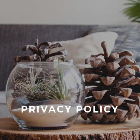
PRIVACY POLICY